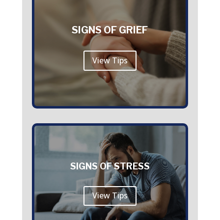
SIGNS OF GRIEF
View Tips
SIGNS OF STRESS
View Tips