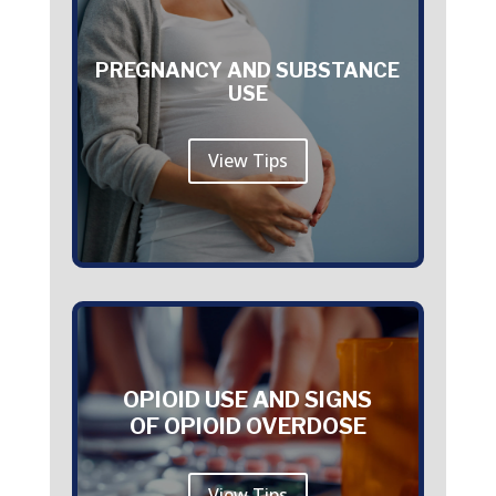
PREGNANCY AND SUBSTANCE
USE
View Tips
OPIOID USE AND SIGNS
OF OPIOID OVERDOSE
View Tips