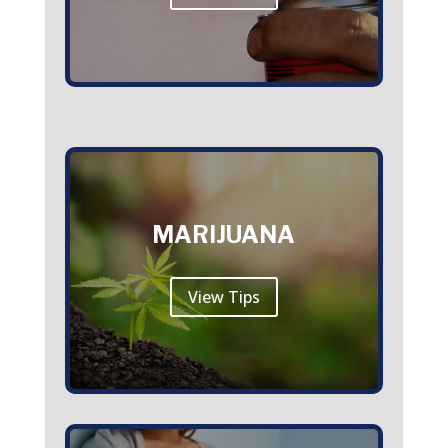
MARIJUANA
View Tips