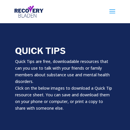
QUICK TIPS
Quick Tips are free, downloadable resources that
can you use to talk with your friends or family
members about substance use and mental health
disorders.
Click on the below images to download a Quick Tip
resource sheet. You can save and download them
on your phone or computer, or print a copy to
share with someone else.