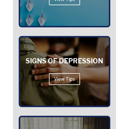
SIGNS OF DEPRESSION
View Tips