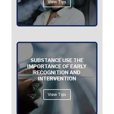
View Tips
SUBSTANCE USE THE
IMPORTANCE OF EARLY
RECOGNITION AND
INTERVENTION
View Tips