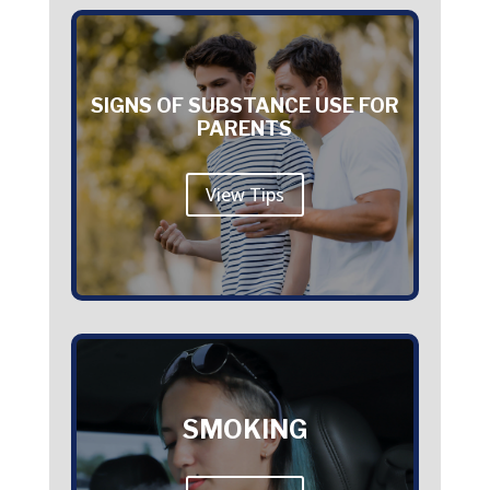
SIGNS OF SUBSTANCE USE FOR
PARENTS
View Tips
SMOKING