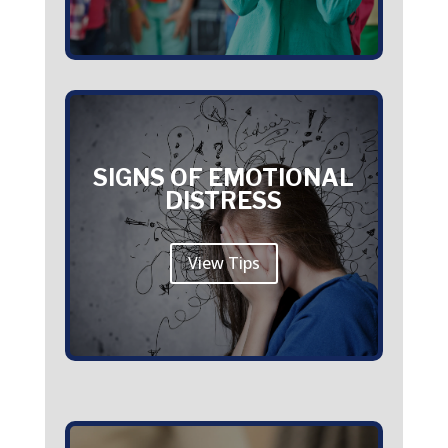
SIGNS OF EMOTIONAL
DISTRESS
View Tips