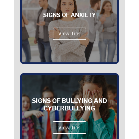
SIGNS OF ANXIETY
View Tips
SIGNS OF BULLYING AND
CYBERBULLYING
View Tips