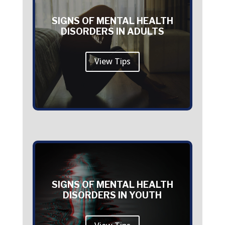
SIGNS OF MENTAL HEALTH
DISORDERS IN ADULTS
View Tips
SIGNS OF MENTAL HEALTH
DISORDERS IN YOUTH