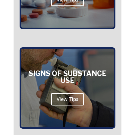
SIGNS OF SUBSTANCE
USE
View Tips