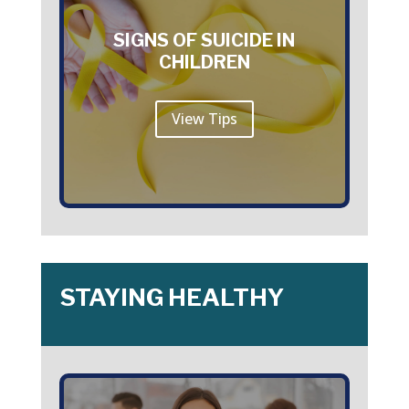
SIGNS OF SUICIDE IN
CHILDREN
View Tips
STAYING HEALTHY