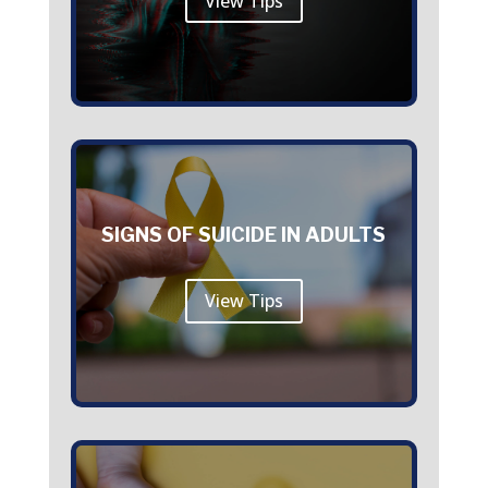
View Tips
SIGNS OF SUICIDE IN ADULTS
View Tips