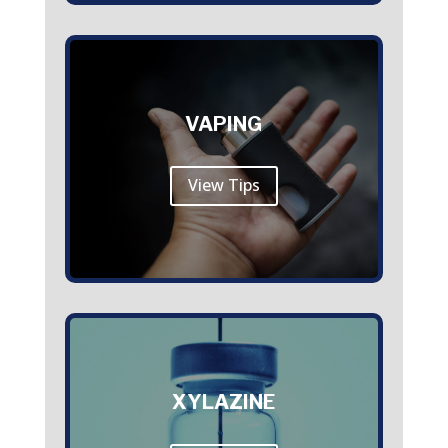
VAPING
View Tips
XYLAZINE