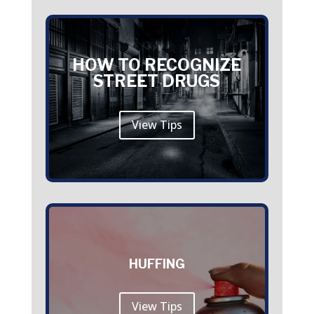
HOW TO RECOGNIZE
STREET DRUGS
View Tips
HUFFING
View Tips