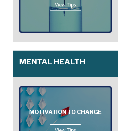
View Tips
MENTAL HEALTH
MOTIVATION TO CHANGE
View Tips