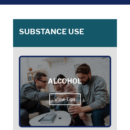
SUBSTANCE USE
ALCOHOL
View Tips