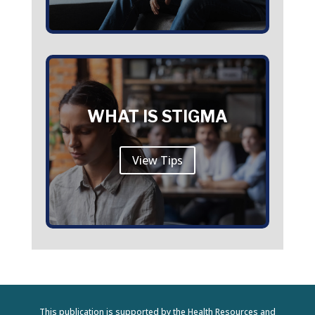
WHAT IS STIGMA
View Tips
This publication is supported by the Health Resources and