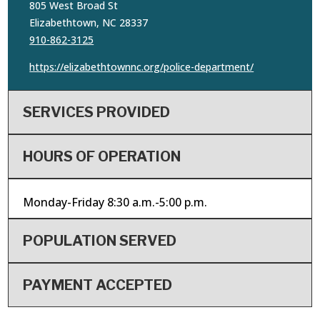
805 West Broad St
Elizabethtown, NC 28337
910-862-3125
https://elizabethtownnc.org/police-department/
SERVICES PROVIDED
HOURS OF OPERATION
Monday-Friday 8:30 a.m.-5:00 p.m.
POPULATION SERVED
PAYMENT ACCEPTED