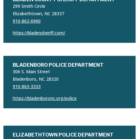
299 Smith Circle
Elizabethtown, NC 28337
910-862-6960
https://bladensheriff.com/
BLADENBORO POLICE DEPARTMENT
306 S. Main Street
Bladenboro, NC 28320
910-863-3333
https://bladenboronc.org/police
ELIZABETHTOWN POLICE DEPARTMENT