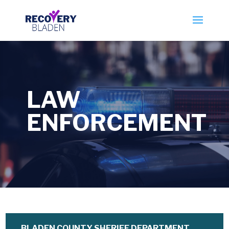
LAW
ENFORCEMENT
BLADEN COUNTY SHERIFF DEPARTMENT