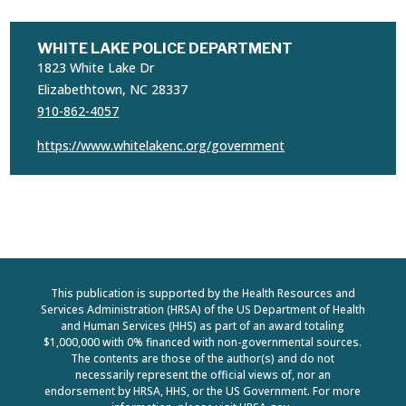
WHITE LAKE POLICE DEPARTMENT
1823 White Lake Dr
Elizabethtown, NC 28337
910-862-4057
https://www.whitelakenc.org/government
This publication is supported by the Health Resources and
Services Administration (HRSA) of the US Department of Health
and Human Services (HHS) as part of an award totaling
$1,000,000 with 0% financed with non-governmental sources.
The contents are those of the author(s) and do not
necessarily represent the official views of, nor an
endorsement by HRSA, HHS, or the US Government. For more