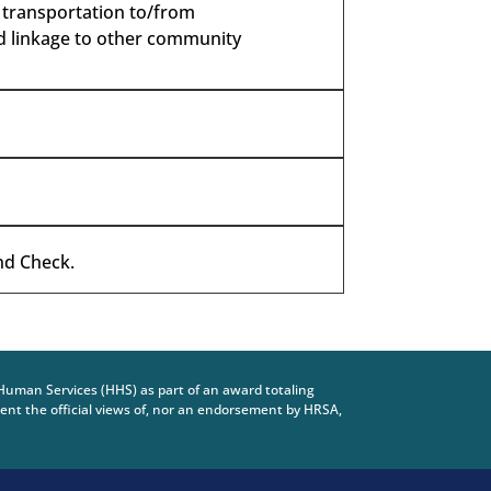
, transportation to/from
nd linkage to other community
and Check.
Human Services (HHS) as part of an award totaling
nt the official views of, nor an endorsement by HRSA,