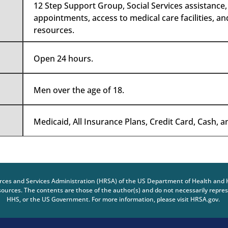
12 Step Support Group, Social Services assistance
appointments, access to medical care facilities, a
resources.
Open 24 hours.
Men over the age of 18.
Medicaid, All Insurance Plans, Credit Card, Cash, 
urces and Services Administration (HRSA) of the US Department of Health and 
urces. The contents are those of the author(s) and do not necessarily represe
HHS, or the US Government. For more information, please visit HRSA.gov.