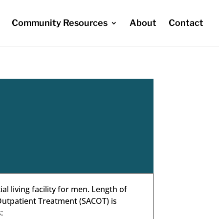
Community Resources
About
Contact
 living facility for men. Length of
utpatient Treatment (SACOT) is
: