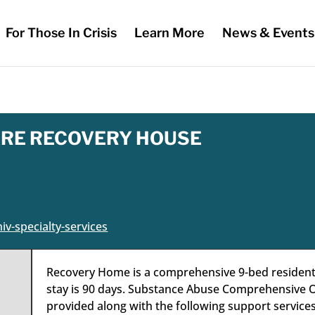
For Those In Crisis
Learn More
News & Events
RE RECOVERY HOUSE
iv-specialty-services
Recovery Home is a comprehensive 9-bed residential
stay is 90 days. Substance Abuse Comprehensive O
provided along with the following support services