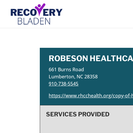
ROBESON HEALTHCA
661 Burns Road
Lumberton, NC 28358
910-738-5545
https://www.rhcchealth.org/copy-of-h
SERVICES PROVIDED