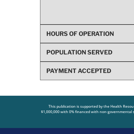
HOURS OF OPERATION
POPULATION SERVED
PAYMENT ACCEPTED
This publication is supported by the Health Reso
$1,000,000 with 0% financed with non-governmental so