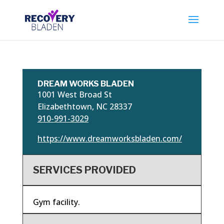
DREAM WORKS BLADEN
1001 West Broad St
Elizabethtown, NC 28337
910-991-3029
https://www.dreamworksbladen.com/
SERVICES PROVIDED
Gym facility.