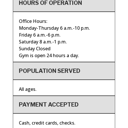
HOURS OF OPERATION
Office Hours:
Monday-Thursday 6 a.m.-10 p.m.
Friday 6 a.m.-6 p.m.
Saturday 8 a.m.-1 p.m.
Sunday Closed
Gym is open 24 hours a day.
POPULATION SERVED
All ages.
PAYMENT ACCEPTED
Cash, credit cards, checks.