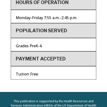
HOURS OF OPERATION
Monday-Friday 7:55 a.m.-2:45 p.m.
POPULATION SERVED
Grades PreK-4.
PAYMENT ACCEPTED
Tuition Free.
This publication is supported by the Health Resources and
Services Administration (HRSA) of the US Department of Health