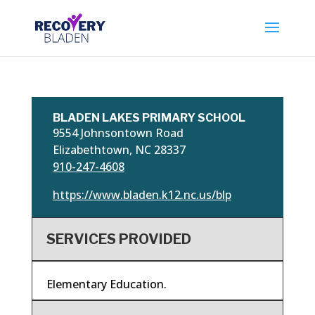
BLADEN LAKES PRIMARY SCHOOL
9554 Johnsontown Road
Elizabethtown, NC 28337
910-247-4608
https://www.bladen.k12.nc.us/blp
SERVICES PROVIDED
Elementary Education.