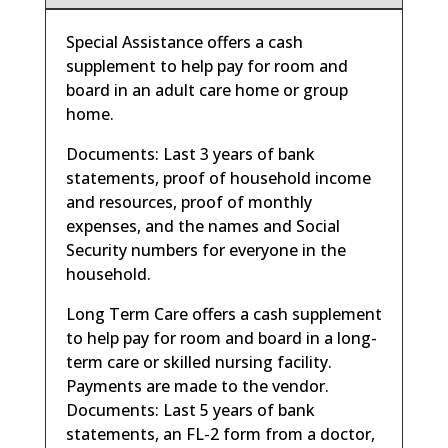
Special Assistance offers a cash
supplement to help pay for room and
board in an adult care home or group
home.
Documents: Last 3 years of bank
statements, proof of household income
and resources, proof of monthly
expenses, and the names and Social
Security numbers for everyone in the
household.
Long Term Care offers a cash supplement
to help pay for room and board in a long-
term care or skilled nursing facility.
Payments are made to the vendor.
Documents: Last 5 years of bank
statements, an FL-2 form from a doctor,