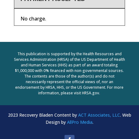
No charge.
This publication is supported by the Health Resources and
Services Administration (HRSA) of the US Department of Health
and Human Services (HHS) as part of an award totaling
$1,000,000 with 0% financed with non-governmental sources.
The contents are those of the author(s) and do not
necessarily represent the official views of, nor an
endorsement by HRSA, HHS, or the US Government. For more
information, please visit HRSA.gov.
2023 Recovery Bladen Content by
ACT Associates, LLC
. Web
Design by
AllPro Media
.