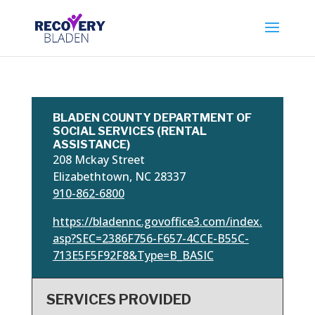
BLADEN COUNTY DEPARTMENT OF
SOCIAL SERVICES (RENTAL
ASSISTANCE)
208 Mckay Street
Elizabethtown, NC 28337
910-862-6800
https://bladennc.govoffice3.com/index.
asp?SEC=2386F756-F657-4CCE-B55C-
713E5F5F92F8&Type=B_BASIC
SERVICES PROVIDED