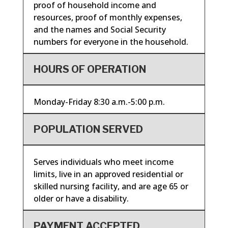
proof of household income and
resources, proof of monthly expenses,
and the names and Social Security
numbers for everyone in the household.
HOURS OF OPERATION
Monday-Friday 8:30 a.m.-5:00 p.m.
POPULATION SERVED
Serves individuals who meet income
limits, live in an approved residential or
skilled nursing facility, and are age 65 or
older or have a disability.
PAYMENT ACCEPTED