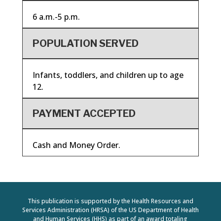
6 a.m.-5 p.m.
POPULATION SERVED
Infants, toddlers, and children up to age
12.
PAYMENT ACCEPTED
Cash and Money Order.
This publication is supported by the Health Resources and
Services Administration (HRSA) of the US Department of Health
and Human Services (HHS) as part of an award totaling