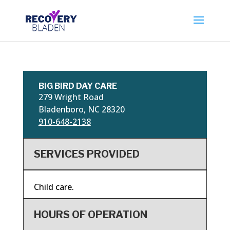
BIG BIRD DAY CARE
279 Wright Road
Bladenboro, NC 28320
910-648-2138
SERVICES PROVIDED
Child care.
HOURS OF OPERATION